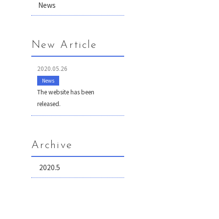
News
New Article
2020.05.26
News
The website has been
released.
Archive
2020.5