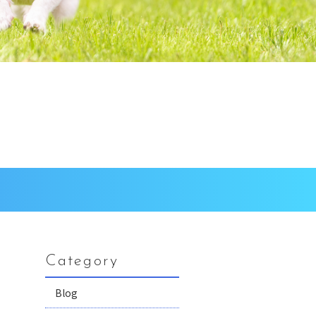
Category
Blog