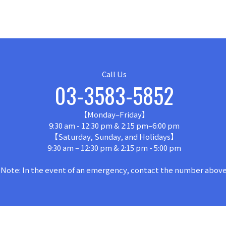
Call Us
03-3583-5852
【Monday–Friday】
9:30 am - 12:30 pm & 2:15 pm–6:00 pm
【Saturday, Sunday, and Holidays】
9:30 am – 12:30 pm & 2:15 pm - 5:00 pm
Note: In the event of an emergency, contact the number above