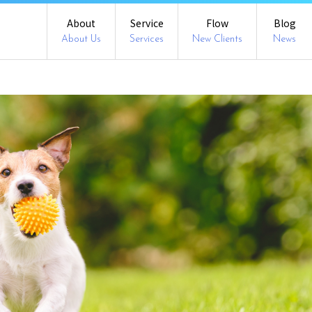
About
Service
Flow
Blog
About Us
Services
New Clients
News