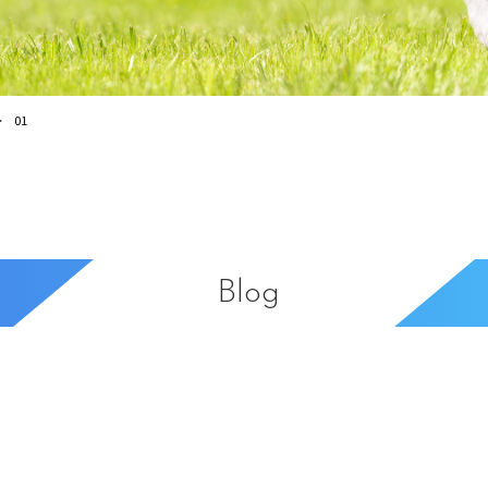
01
Blog