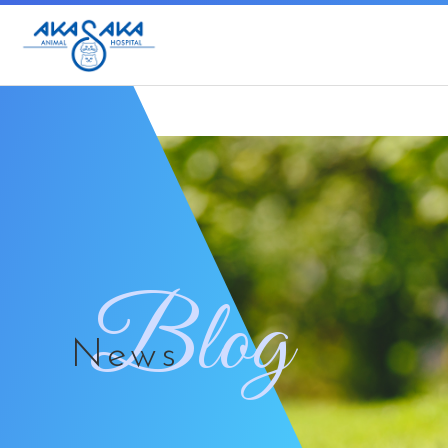
Blog
News