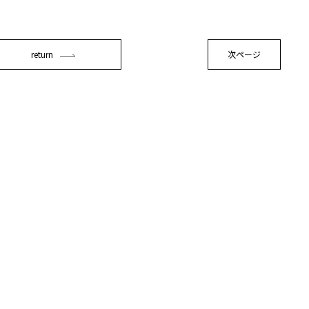
return
次ページ