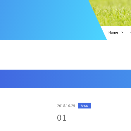
Home
2018.10.29
Array
01