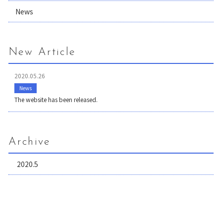
News
New Article
2020.05.26
News
The website has been released.
Archive
2020.5