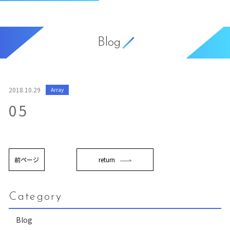
Blog
2018.10.29
Array
05
前ページ
return
Category
Blog