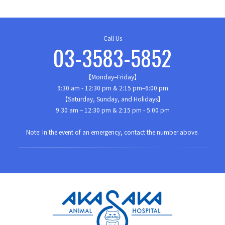
Call Us
03-3583-5852
【Monday–Friday】
9:30 am - 12:30 pm & 2:15 pm–6:00 pm
【Saturday, Sunday, and Holidays】
9:30 am – 12:30 pm & 2:15 pm - 5:00 pm
Note: In the event of an emergency, contact the number above.